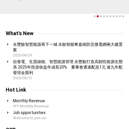
proud to produce.
communication.
concept of harmony with nature in which we value greatly at YFY.
growth aligns with environmental responsibility.
natural, non-toxic cleaning products.
More on Containerboard and Packaging Group
More on Consumer Products Group
More on Pulp and Fine Paper Group
More on Technology Group
More on Biotechnology Group
More on Consumer Products Group
What's New
永豐餘智慧能源再下一城 永餘智能奪嘉南防災微電網兩大建置
案
2026/06/29
自發電、生質綠能、智慧能源管理 永豐餘打造高韌性能源生態
系 2025年投資收益年成長20% 董事會通過配息1元 連九年配
發現金股利
2026/06/12
Hot Link
Monthly Revenue
YFY Monthly Revenue
Job opportunities
Welcome to join us!