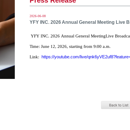
Press Release
2026-06-08
YFY INC. 2026 Annual General Meeting Live 
YFY INC. 2026 Annual General MeetingLive Broadca
Time: June 12, 2026, starting from 9:00 a.m.
https://youtube.com/live/qnk6yVE2uf8?feature
Link: