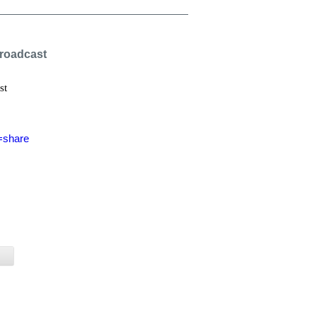
Broadcast
st
=share