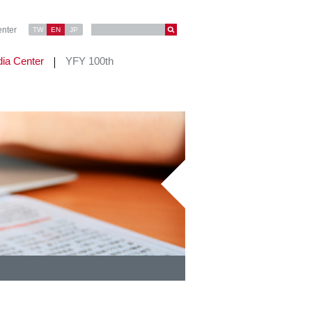
nter
TW
EN
JP
ia Center
YFY 100th