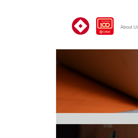
About U