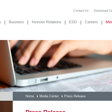
Contact Us
Download Ce
s
Business
Investor Relations
ESG
Careers
Med
Home
Media Center
Press Release