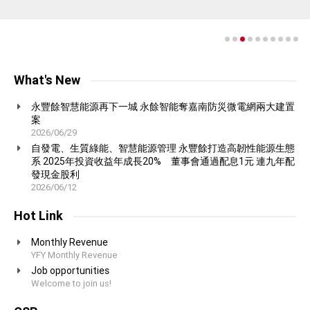
proud to produce.
communication.
concept of harmony with nature in which we value greatly at YFY.
growth aligns with environmental responsibility.
natural, non-toxic cleaning products.
More on Containerboard and Packaging Group
More on Consumer Products Group
More on Pulp and Fine Paper Group
More on Technology Group
More on Biotechnology Group
More on Consumer Products Group
What's New
永豐餘智慧能源再下一城 永餘智能奪嘉南防災微電網兩大建置
案
2026/06/29
自發電、生質綠能、智慧能源管理 永豐餘打造高韌性能源生態
系 2025年投資收益年成長20% 董事會通過配息1元 連九年配
發現金股利
2026/06/12
Hot Link
Monthly Revenue
YFY Monthly Revenue
Job opportunities
Welcome to join us!